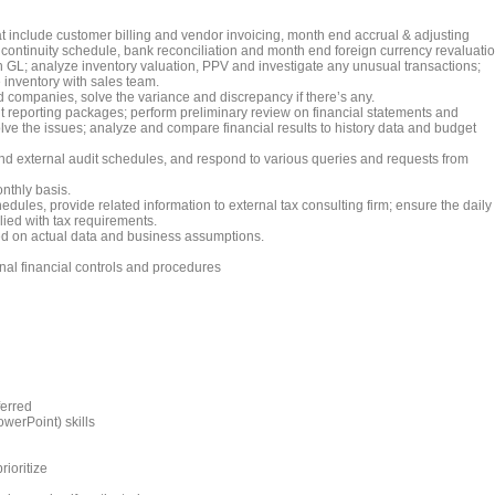
at include customer billing and vendor invoicing, month end accrual & adjusting
s continuity schedule, bank reconciliation and month end foreign currency revaluatio
 GL; analyze inventory valuation, PPV and investigate any unusual transactions;
 inventory with sales team.
 companies, solve the variance and discrepancy if there’s any.
 reporting packages; perform preliminary review on financial statements and
olve the issues; analyze and compare financial results to history data and budget
end external audit schedules, and respond to various queries and requests from
nthly basis.
edules, provide related information to external tax consulting firm; ensure the daily
ied with tax requirements.
d on actual data and business assumptions.
nal financial controls and procedures
ferred
werPoint) skills
rioritize