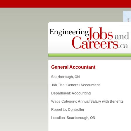
General Accountant
Scarborough, ON
Job Title:
General Accountant
Department:
Accounting
Wage Category:
Annual Salary with Benefits
Report to
: Controller
Location:
Scarborough, ON