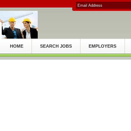
HOME
SEARCH JOBS
EMPLOYERS