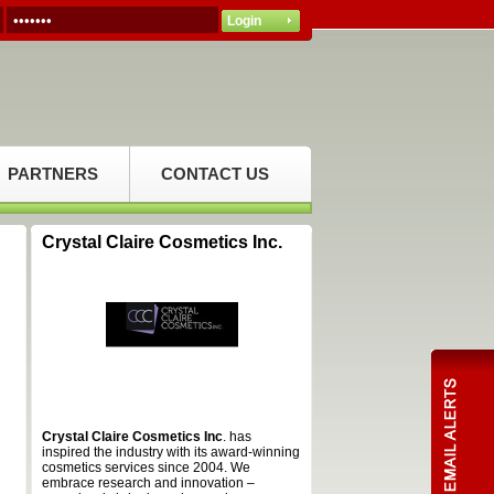
PARTNERS
CONTACT US
Crystal Claire Cosmetics Inc.
Crystal Claire Cosmetics Inc
. has
inspired the industry with its award-winning
cosmetics services since 2004. We
embrace research and innovation –