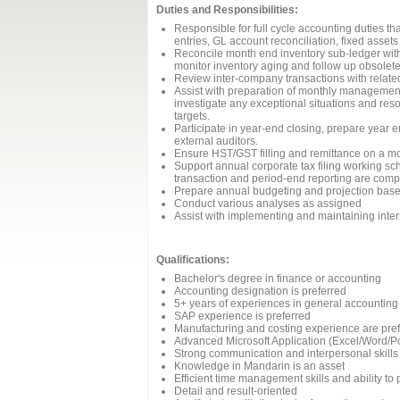
Duties and Responsibilities:
Responsible for full cycle accounting duties th
entries, GL account reconciliation, fixed asset
Reconcile month end inventory sub-ledger with
monitor inventory aging and follow up obsolete
Review inter-company transactions with related
Assist with preparation of monthly management
investigate any exceptional situations and res
targets.
Participate in year-end closing, prepare year 
external auditors.
Ensure HST/GST filling and remittance on a mo
Support annual corporate tax filing working sch
transaction and period-end reporting are compl
Prepare annual budgeting and projection base
Conduct various analyses as assigned
Assist with implementing and maintaining inter
Qualifications:
Bachelor's degree in finance or accounting
Accounting designation is preferred
5+ years of experiences in general accounting
SAP experience is preferred
Manufacturing and costing experience are pre
Advanced Microsoft Application (Excel/Word/Po
Strong communication and interpersonal skills
Knowledge in Mandarin is an asset
Efficient time management skills and ability to p
Detail and result-oriented