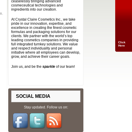
ceaselessly bringing advanced
cosmeceutical technologies and
ingredients into our creation.
n.
At Crystal Claire Cosmetics Inc., we take
pride in our innovation, expertise, and
excellence in creating the finest cosmetic
formulas and packaging solutions for our
clients. We partner with the world’s top
leading cosmetics companies in providing
Click
full integrated turnkey solutions. We value
Here
and respect individuality and personal
initiative where all employees can develop,
grow, and achieve their career goals.
Join us, and be the
sparkle
of our team!
SOCIAL MEDIA
Stay updated. Follow us on: