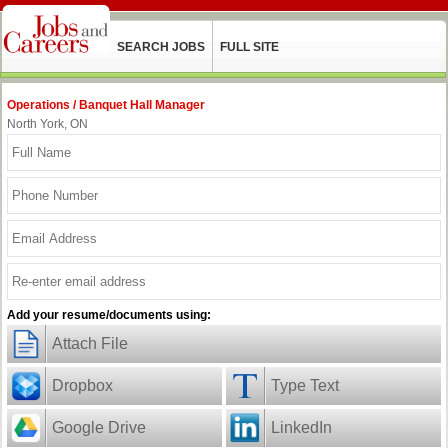
SEARCH JOBS
FULL SITE
Operations / Banquet Hall Manager
North York, ON
Add your resume/documents using:
Attach File
Dropbox
Type Text
Google Drive
LinkedIn