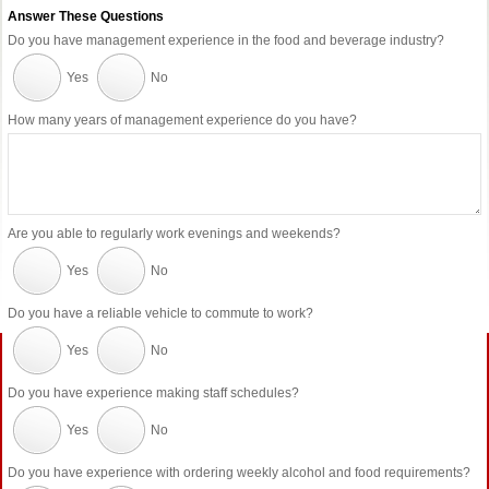
Answer These Questions
Do you have management experience in the food and beverage industry?
Yes
No
How many years of management experience do you have?
Are you able to regularly work evenings and weekends?
Yes
No
Do you have a reliable vehicle to commute to work?
Yes
No
Do you have experience making staff schedules?
Yes
No
Do you have experience with ordering weekly alcohol and food requirements?